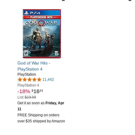
God of War Hits -
PlayStation 4
PlayStation
11,442
PlayStation 4
-18%
16
$
43
List:
$19.99
Get it as soon as
Friday, Apr
11
FREE Shipping on orders
over $35 shipped by Amazon