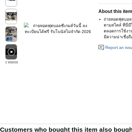
About this ite
ถ่ายทอดฟุตบอลซี
ตามสไตล์ ที่นี่
ตลอดการใช้งาน
มีความน่าเชื่อถื
Report an issue
2 VIDEOS
Customers who bought this item also bough