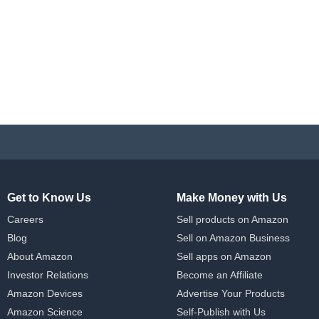
Get to Know Us
Make Money with Us
Careers
Sell products on Amazon
Blog
Sell on Amazon Business
About Amazon
Sell apps on Amazon
Investor Relations
Become an Affiliate
Amazon Devices
Advertise Your Products
Amazon Science
Self-Publish with Us