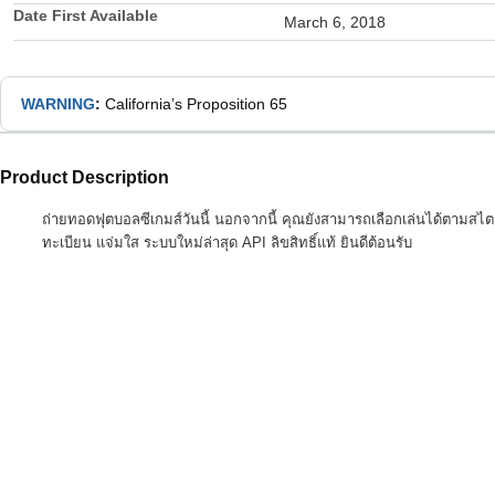
Date First Available
March 6, 2018
WARNING
:
California’s Proposition 65
Product Description
ถ่ายทอดฟุตบอลซีเกมส์วันนี้ นอกจากนี้ คุณยังสามารถเลือกเล่นได้ตามส
ทะเบียน แจ่มใส ระบบใหม่ล่าสุด API ลิขสิทธิ์แท้ ยินดีต้อนรับ