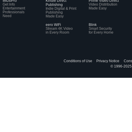
IMDbPro
Kindle Direct
Prime Video Direct
Get Info
Video Distribution
Publishing
Entertainment
Made Easy
Indie Digital & Print
Professionals
Publishing
Need
Made Easy
eero WiFi
Blink
Stream 4K Video
Smart Security
in Every Room
for Every Home
Conditions of Use
Privacy Notice
Cons
© 1996-2025, 