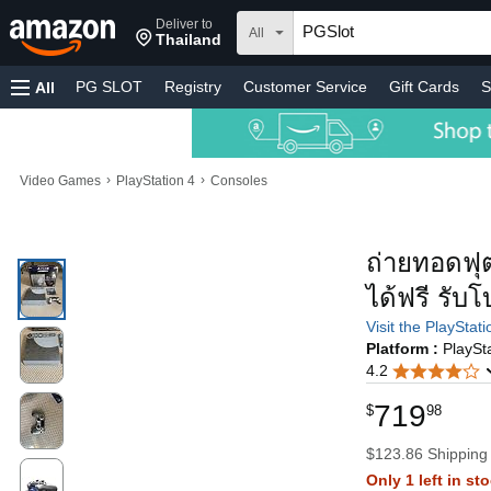
Deliver to
All
Thailand
PG SLOT
Registry
Customer Service
Gift Cards
S
All
›
›
Video Games
PlayStation 4
Consoles
ถ่ายทอดฟุต
ได้ฟรี รับ
Visit the PlayStat
Platform :
PlaySt
4.2
719
$
98
$123.86 Shipping
Only 1 left in st