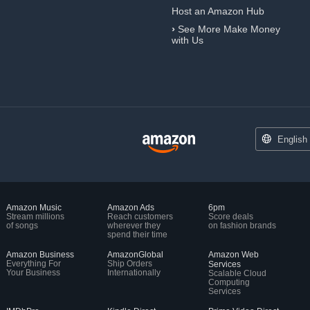
Host an Amazon Hub
›
See More Make Money
with Us
English
Amazon Music
Amazon Ads
6pm
Stream millions
Reach customers
Score deals
of songs
wherever they
on fashion brands
spend their time
Amazon Business
AmazonGlobal
Amazon Web
Everything For
Ship Orders
Services
Your Business
Internationally
Scalable Cloud
Computing
Services