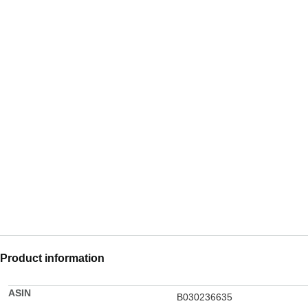
Product information
ASIN
B030236635