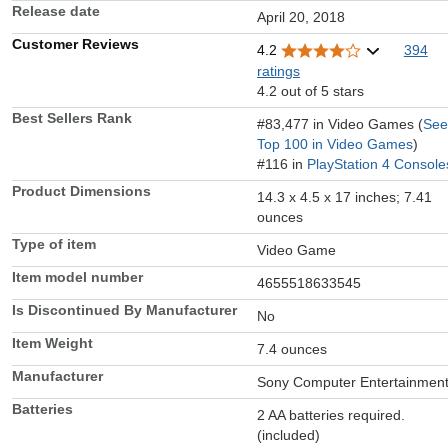
Release date
April 20, 2018
Customer Reviews
4.2
394
ratings
4.2 out of 5 stars
Best Sellers Rank
#83,477 in Video Games (
See
Top 100 in Video Games
)
#116 in
PlayStation 4 Console
Product Dimensions
14.3 x 4.5 x 17 inches; 7.41
ounces
Type of item
Video Game
Item model number
4655518633545
Is Discontinued By Manufacturer
No
Item Weight
7.4 ounces
Manufacturer
Sony Computer Entertainmen
Batteries
2 AA batteries required.
(included)