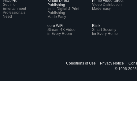
IMDbPro
Kindle Direct
Prime Video Direct
Get Info
Video Distribution
Publishing
Entertainment
Made Easy
Indie Digital & Print
Professionals
Publishing
Need
Made Easy
eero WiFi
Blink
Stream 4K Video
Smart Security
in Every Room
for Every Home
Conditions of Use
Privacy Notice
Cons
© 1996-2025, 