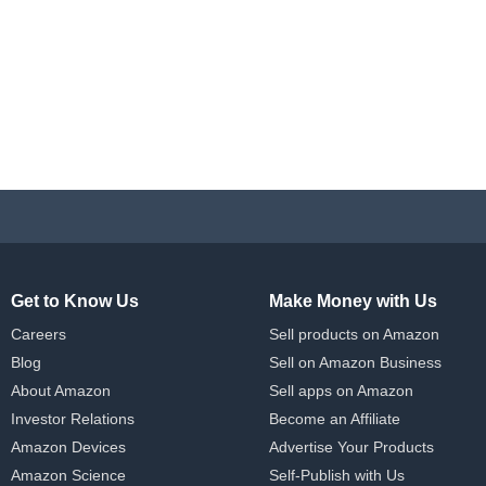
Get to Know Us
Make Money with Us
Careers
Sell products on Amazon
Blog
Sell on Amazon Business
About Amazon
Sell apps on Amazon
Investor Relations
Become an Affiliate
Amazon Devices
Advertise Your Products
Amazon Science
Self-Publish with Us