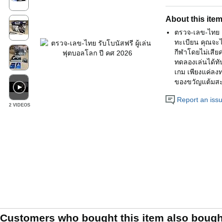
About this ite
ตรวจ-เลข-ไทย เ
ทะเบียน คุณจะไ
กีฬาโดยไม่เสีย
ทดลองเล่นได้ทั
เกม เพียงแค่ลงท
ของขวัญแต้มสะส
Report an issue
2 VIDEOS
Customers who bought this item also bough