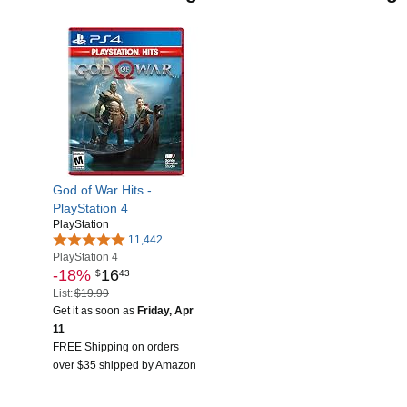
God of War Hits -
PlayStation 4
PlayStation
11,442
PlayStation 4
-18%
16
$
43
List:
$19.99
Get it as soon as
Friday, Apr
11
FREE Shipping on orders
over $35 shipped by Amazon