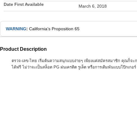
Date First Available
March 6, 2018
WARNING
:
California’s Proposition 65
Product Description
ตรวจ-เลข-ไทย เริ่มต้นความสนุกแบบง่ายๆ เพียงแค่สมัครสมาชิก คุณก็จะก
ได้ฟรี ไม่ว่าจะเป็นสล็อต PG ฝนเครดิต รูเล็ต หรือการเดิมพันแบบโป๊กเกอร์ ท