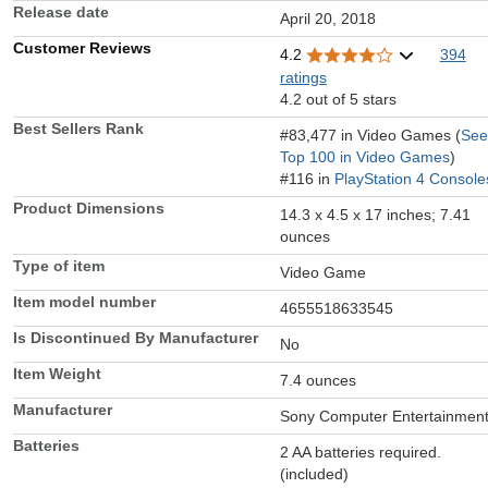
Release date
April 20, 2018
Customer Reviews
4.2
394
ratings
4.2 out of 5 stars
Best Sellers Rank
#83,477 in Video Games (
See
Top 100 in Video Games
)
#116 in
PlayStation 4 Console
Product Dimensions
14.3 x 4.5 x 17 inches; 7.41
ounces
Type of item
Video Game
Item model number
4655518633545
Is Discontinued By Manufacturer
No
Item Weight
7.4 ounces
Manufacturer
Sony Computer Entertainmen
Batteries
2 AA batteries required.
(included)