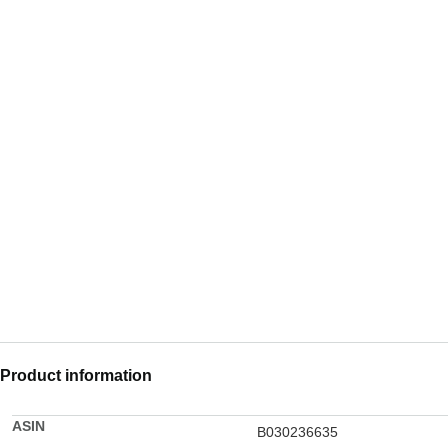
Product information
ASIN
B030236635