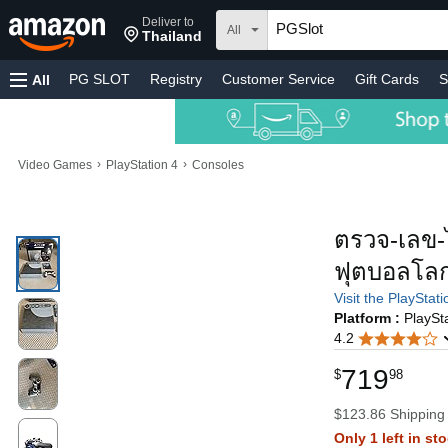
Deliver to
All
Thailand
PG SLOT
Registry
Customer Service
Gift Cards
S
All
›
›
Video Games
PlayStation 4
Consoles
ตรวจ-เลข-ไ
ฟุตบอลโลก
Visit the PlayStat
Platform :
PlaySt
4.2
719
$
98
$123.86 Shipping
Only 1 left in st