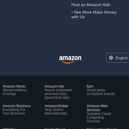
Host an Amazon Hub
›
See More Make Money
with Us
English
Amazon Music
Amazon Ads
6pm
Stream millions
Reach customers
Score deals
of songs
wherever they
on fashion brands
spend their time
Amazon Business
AmazonGlobal
Amazon Web
Everything For
Ship Orders
Services
Your Business
Internationally
Scalable Cloud
Computing
Services