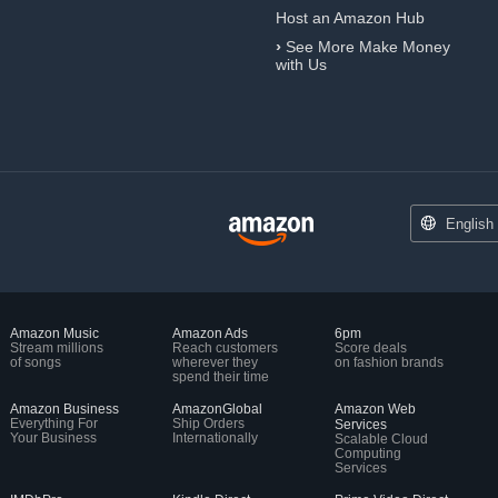
Host an Amazon Hub
›
See More Make Money
with Us
English
Amazon Music
Amazon Ads
6pm
Stream millions
Reach customers
Score deals
of songs
wherever they
on fashion brands
spend their time
Amazon Business
AmazonGlobal
Amazon Web
Everything For
Ship Orders
Services
Your Business
Internationally
Scalable Cloud
Computing
Services