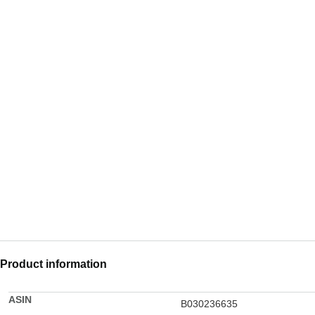
Product information
ASIN
B030236635