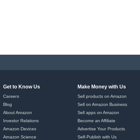
Get to Know Us
Make Money with Us
Careers
Sell products on Amazon
Blog
Sell on Amazon Business
About Amazon
Sell apps on Amazon
Investor Relations
Become an Affiliate
Amazon Devices
Advertise Your Products
Amazon Science
Self-Publish with Us