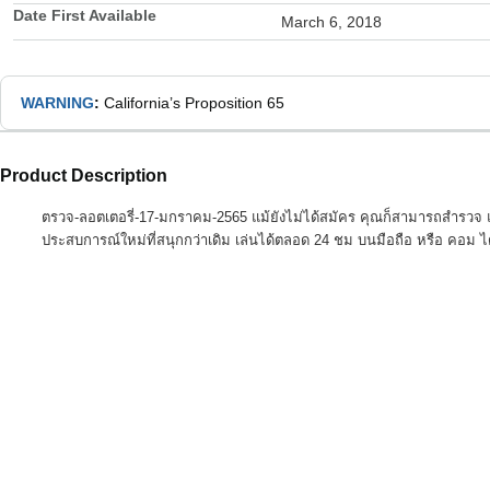
Date First Available
March 6, 2018
WARNING
:
California’s Proposition 65
Product Description
ตรวจ-ลอตเตอรี่-17-มกราคม-2565 แม้ยังไม่ได้สมัคร คุณก็สามารถสำรวจ 
ประสบการณ์ใหม่ที่สนุกกว่าเดิม เล่นได้ตลอด 24 ชม บนมือถือ หรือ คอม ไ