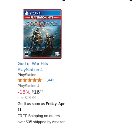
God of War Hits -
PlayStation 4
PlayStation
11,442
PlayStation 4
-18%
16
$
43
List:
$19.99
Get it as soon as
Friday, Apr
11
FREE Shipping on orders
over $35 shipped by Amazon