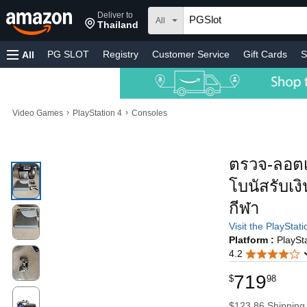
Deliver to
All
Thailand
PG SLOT
Registry
Customer Service
Gift Cards
S
All
›
›
Video Games
PlayStation 4
Consoles
ตรวจ-ลอตเ
โบนัสรับเง
กีฬา
Visit the PlayStat
Platform :
PlaySt
4.2
719
$
98
$123.86 Shipping