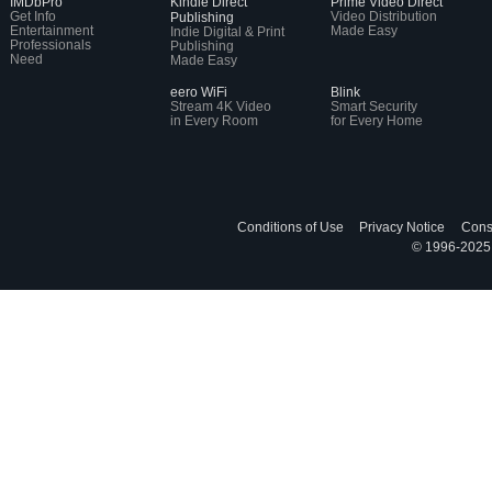
IMDbPro
Kindle Direct
Prime Video Direct
Get Info
Video Distribution
Publishing
Entertainment
Made Easy
Indie Digital & Print
Professionals
Publishing
Need
Made Easy
eero WiFi
Blink
Stream 4K Video
Smart Security
in Every Room
for Every Home
Conditions of Use
Privacy Notice
Cons
© 1996-2025, 