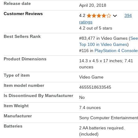
Release date
April 20, 2018
Customer Reviews
4.2
394
ratings
4.2 out of 5 stars
Best Sellers Rank
#83,477 in Video Games (
See
Top 100 in Video Games
)
#116 in
PlayStation 4 Console
Product Dimensions
14.3 x 4.5 x 17 inches; 7.41
ounces
Type of item
Video Game
Item model number
4655518633545
Is Discontinued By Manufacturer
No
Item Weight
7.4 ounces
Manufacturer
Sony Computer Entertainmen
Batteries
2 AA batteries required.
(included)