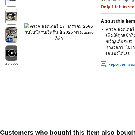
Only 1 left in st
About this ite
ตรวจ-ลอตเตอร
เพื่อให้คุณเข้าถ
ขวัญแต้มสะสม ห
รางวัลภายในเกม
เล่นฟรีได้เลย
Report an issue
2 VIDEOS
Customers who bought this item also bough