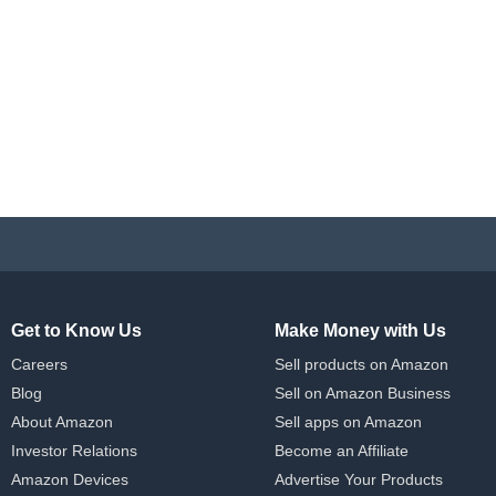
Get to Know Us
Make Money with Us
Careers
Sell products on Amazon
Blog
Sell on Amazon Business
About Amazon
Sell apps on Amazon
Investor Relations
Become an Affiliate
Amazon Devices
Advertise Your Products