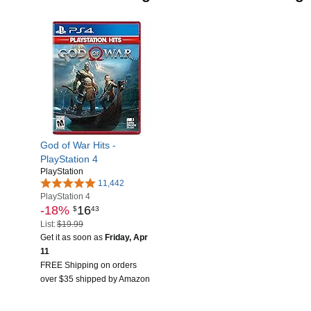
God of War Hits -
PlayStation 4
PlayStation
11,442
PlayStation 4
-18%
16
$
43
List:
$19.99
Get it as soon as
Friday, Apr
11
FREE Shipping on orders
over $35 shipped by Amazon