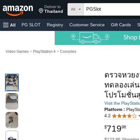
Deliver to
All
Thailand
PG SLOT
Registry
Customer Service
Gift Cards
S
All
›
›
Video Games
PlayStation 4
Consoles
ตรวจหวยงว
ทดลองเล่นฟ
โปรโมชั่นส
Visit the PlayStat
Platform :
PlaySt
4.2
719
$
98
$123.86 Shipping