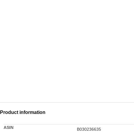
Product information
ASIN
B030236635