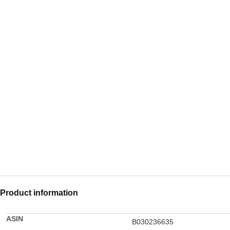
Product information
ASIN
B030236635