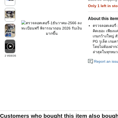
Only 1 left in st
About this ite
ตรวจลอตเตอรี่-
คิดเยอะ เพียงแ
เกมกว้างใหญ่ 
PG รูเล็ต เกมค
โดยไม่ต้องฝากเ
ล่าสุดในทุกหมว
2 VIDEOS
Report an issue
Customers who bought this item also bough