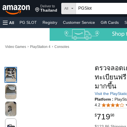
Deliver to
All
Thailand
PG SLOT
Registry
Customer Service
Gift Cards
S
All
›
›
Video Games
PlayStation 4
Consoles
ตรวจลอตเต
ทะเบียนฟรี
มากขึ้น
Visit the PlayStat
Platform :
PlaySt
4.2
719
$
98
$123.86 Shipping