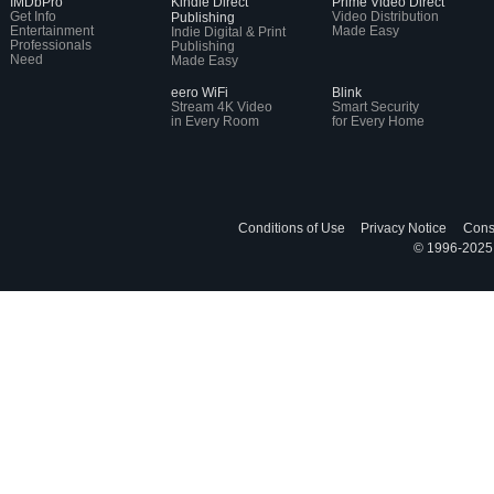
IMDbPro
Kindle Direct
Prime Video Direct
Get Info
Video Distribution
Publishing
Entertainment
Made Easy
Indie Digital & Print
Professionals
Publishing
Need
Made Easy
eero WiFi
Blink
Stream 4K Video
Smart Security
in Every Room
for Every Home
Conditions of Use
Privacy Notice
Cons
© 1996-2025, 