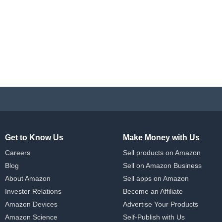
Get to Know Us
Make Money with Us
Careers
Sell products on Amazon
Blog
Sell on Amazon Business
About Amazon
Sell apps on Amazon
Investor Relations
Become an Affiliate
Amazon Devices
Advertise Your Products
Amazon Science
Self-Publish with Us