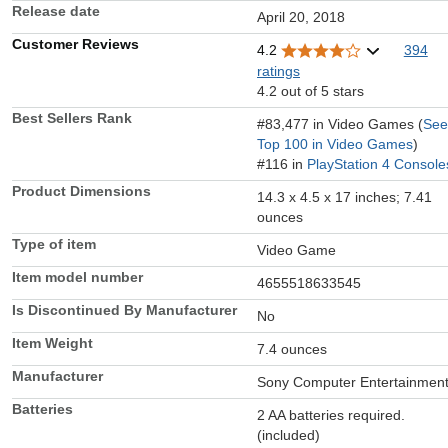
Release date
April 20, 2018
Customer Reviews
4.2
394
ratings
4.2 out of 5 stars
Best Sellers Rank
#83,477 in Video Games (
See
Top 100 in Video Games
)
#116 in
PlayStation 4 Console
Product Dimensions
14.3 x 4.5 x 17 inches; 7.41
ounces
Type of item
Video Game
Item model number
4655518633545
Is Discontinued By Manufacturer
No
Item Weight
7.4 ounces
Manufacturer
Sony Computer Entertainmen
Batteries
2 AA batteries required.
(included)