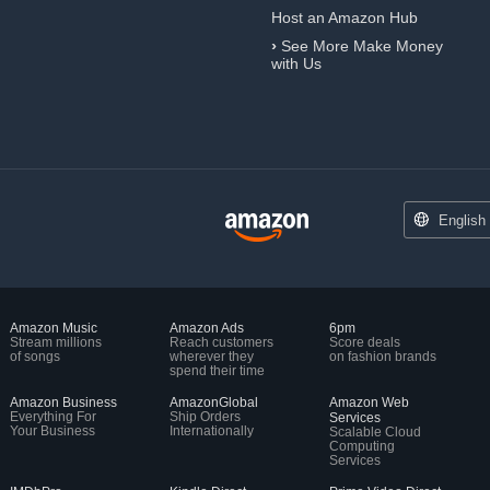
Host an Amazon Hub
›
See More Make Money
with Us
English
Amazon Music
Amazon Ads
6pm
Stream millions
Reach customers
Score deals
of songs
wherever they
on fashion brands
spend their time
Amazon Business
AmazonGlobal
Amazon Web
Everything For
Ship Orders
Services
Your Business
Internationally
Scalable Cloud
Computing
Services