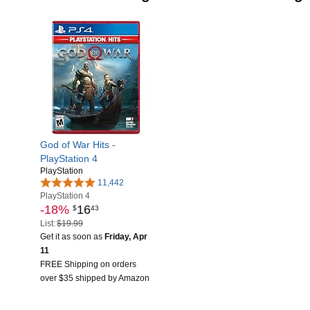
God of War Hits -
PlayStation 4
PlayStation
11,442
PlayStation 4
-18%
16
$
43
List:
$19.99
Get it as soon as
Friday, Apr
11
FREE Shipping on orders
over $35 shipped by Amazon