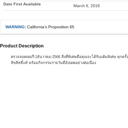
Date First Available
March 6, 2018
WARNING
:
California’s Proposition 65
Product Description
ตรวจลอตเตอรี่-1ธันวาคม-2566 สิ่งที่พิเศษคือคุณจะได้รับแต้มพิเศษ ทุกครั้ง
ลิขสิทธิ์แท้ พร้อมกิจกรรมรายวันที่อัปเดตอย่างต่อเนื่อง